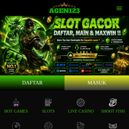
DAFTAR
MASUK
HOT GAMES
SLOTS
LIVE CASINO
SHOOT FISH